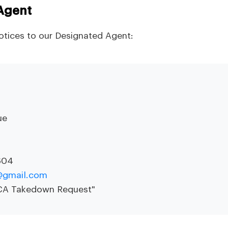
Agent
tices to our Designated Agent:
ue
604
e@gmail.com
MCA Takedown Request"