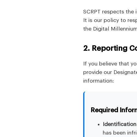
SCRPT respects the i
It is our policy to r
the Digital Millenni
2. Reporting C
If you believe that 
provide our Designate
information:
Required Info
Identificatio
has been infr