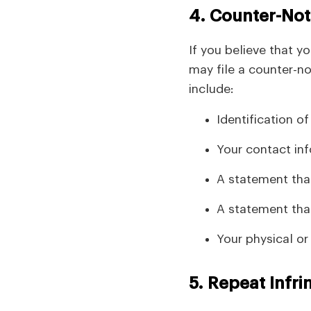
4. Counter-Noti
If you believe that y
may file a counter-no
include:
Identification o
Your contact in
A statement that
A statement that
Your physical or
5. Repeat Infri