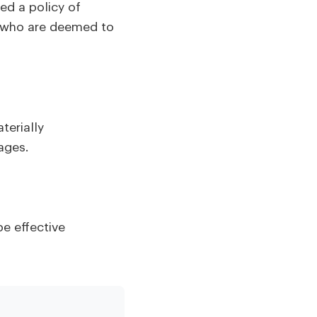
d a policy of
rs who are deemed to
terially
mages.
be effective