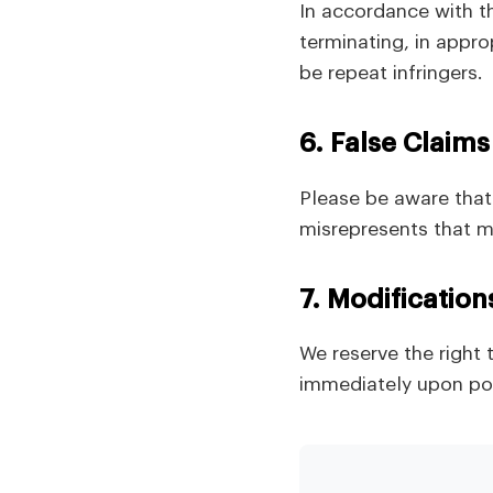
In accordance with t
terminating, in appr
be repeat infringers.
6. False Claims
Please be aware that 
misrepresents that ma
7. Modification
We reserve the right 
immediately upon pos