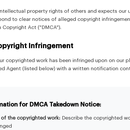
ntellectual property rights of others and expects our 
espond to clear notices of alleged copyright infringeme
um Copyright Act ("DMCA").
opyright Infringement
your copyrighted work has been infringed upon on our p
d Agent (listed below) with a written notification con
rmation for DMCA Takedown Notice:
n of the copyrighted work:
Describe the copyrighted wo
inged