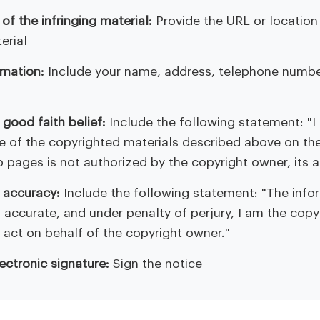
 of the infringing material:
Provide the URL or location 
erial
rmation:
Include your name, address, telephone numbe
good faith belief:
Include the following statement: "I
se of the copyrighted materials described above on th
b pages is not authorized by the copyright owner, its a
 accuracy:
Include the following statement: "The infor
is accurate, and under penalty of perjury, I am the cop
 act on behalf of the copyright owner."
lectronic signature:
Sign the notice