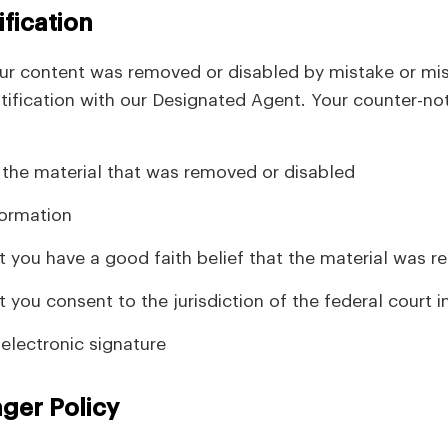
fication
our content was removed or disabled by mistake or mis
tification with our Designated Agent. Your counter-no
f the material that was removed or disabled
formation
 you have a good faith belief that the material was r
 you consent to the jurisdiction of the federal court in
 electronic signature
nger Policy