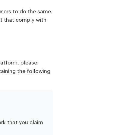
users to do the same.
nt that comply with
latform, please
taining the following
rk that you claim