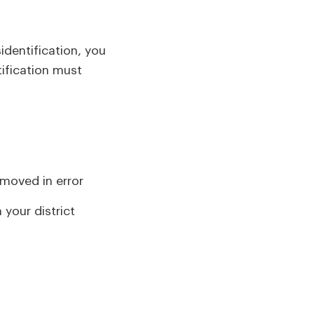
identification, you
tification must
emoved in error
 your district