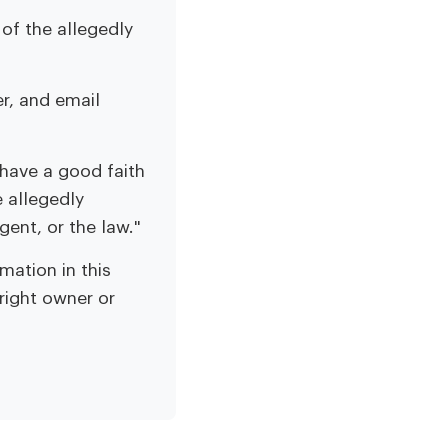
of the allegedly
r, and email
 have a good faith
e allegedly
gent, or the law."
mation in this
yright owner or