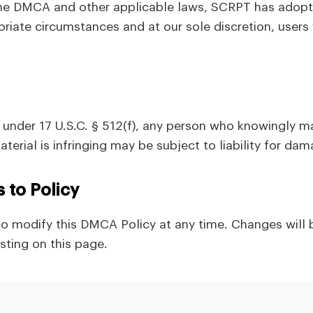
he DMCA and other applicable laws, SCRPT has adopte
opriate circumstances and at our sole discretion, use
under 17 U.S.C. § 512(f), any person who knowingly ma
terial is infringing may be subject to liability for da
s to Policy
to modify this DMCA Policy at any time. Changes will 
ting on this page.