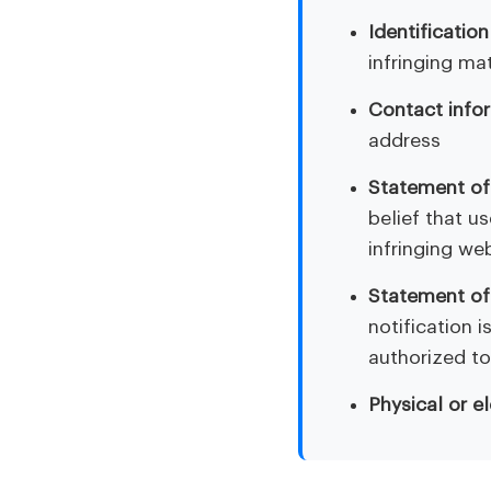
Identification
infringing mat
Contact info
address
Statement of 
belief that u
infringing we
Statement of
notification 
authorized to
Physical or e