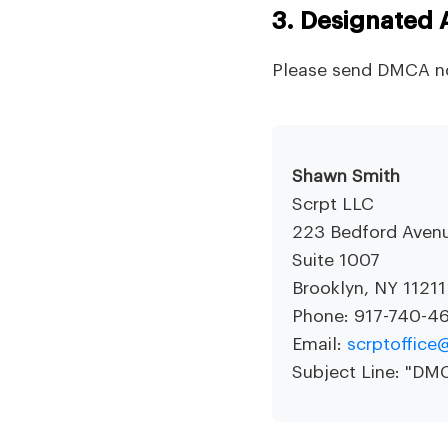
3. Designated 
Please send DMCA no
Shawn Smith
Scrpt LLC
223 Bedford Aven
Suite 1007
Brooklyn, NY 11211
Phone: 917-740-4
Email:
scrptoffic
Subject Line: "D