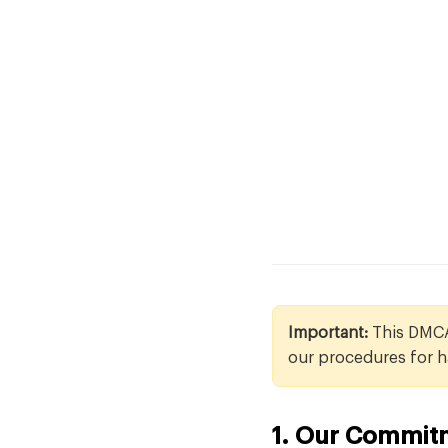
Important:
This DMCA 
our procedures for h
1. Our Commitm