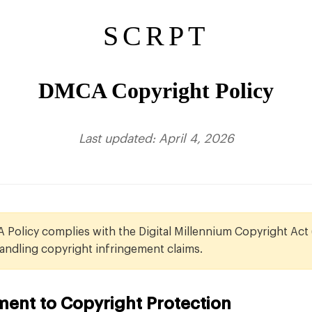
SCRPT
DMCA Copyright Policy
Last updated: April 4, 2026
Policy complies with the Digital Millennium Copyright Act
andling copyright infringement claims.
ent to Copyright Protection